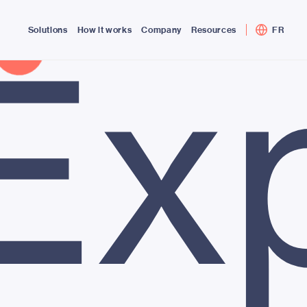
Ex
Solutions
How it works
Company
Resources
FR