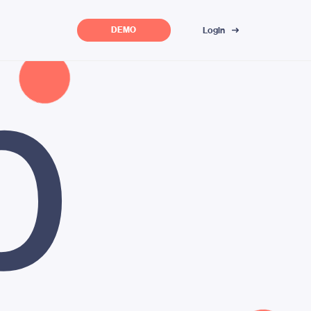
p
Login
DEMO