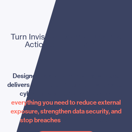
Turn Invisible External Risk into
Actionable Intelligence.
Designed by security experts, Menaya
delivers a complete AI-driven response to
cyber threats—bringing together
everything you need to reduce external
exposure, strengthen data security, and
stop breaches
before they occur