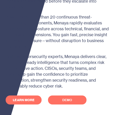
threats are addressed before they escalate into
incidents.
Powered by more than 20 continuous threat-
monitoring components, Menaya rapidly evaluates
your cyber risk posture across technical, financial, and
compliance dimensions. You gain fast, precise insight
into your exposure—without disruption to business
operations.
Built by cybersecurity experts, Menaya delivers clear,
executive-ready intelligence that turns complex risk
into decisive action. CISOs, security teams, and
leadership gain the confidence to prioritize
remediation, strengthen security readiness, and
measurably reduce cyber risk.
LEARN MORE
DEMO