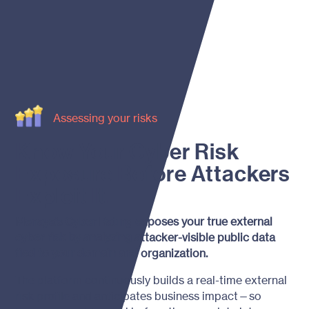
Assessing your risks
Know Your Cyber Risk
Exposure Before Attackers
Exploit It.
Menaya’s Cyber Rating exposes your true external
cyber risk by analyzing attacker-visible public data
tied to your domain and organization.
The platform continuously builds a real-time external
risk profile and anticipates business impact—so