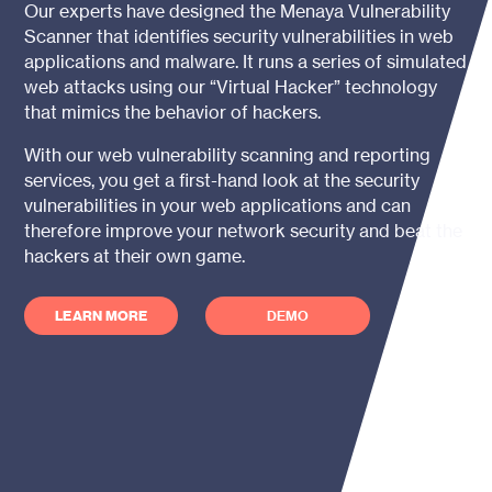
Our experts have designed the
Menaya
Vulnerability
Scanner that identifies security vulnerabilities in web
applications and malware. It runs a series of simulated
web attacks using our “Virtual Hacker” technology
that mimics the behavior of hackers.
With our web vulnerability scanning and reporting
services, you get a first-hand look at the security
vulnerabilities in your web applications and can
therefore improve your network security and beat the
hackers at their own game.
LEARN MORE
DEMO