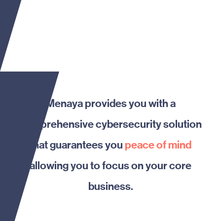
Menaya provides you with a
comprehensive cybersecurity solution
that guarantees you
peace of mind
allowing you to focus on your core
business.