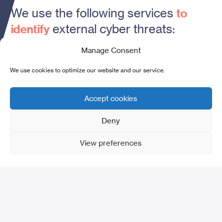
We use the following services
to
external cyber threats:
identify
Manage Consent
01
.
We use cookies to optimize our website and our service.
Accept cookies
Assessment
of
Deny
Internet/Darknet attacks
View preferences
02
.
Detection
of web
vulnerabilities and malware