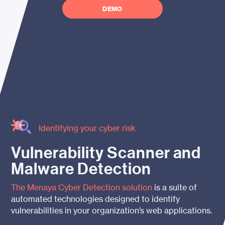
DEMO
Identifying your cyber risk
Vulnerability Scanner and
Malware
Detection
The
Menaya
Cyber Detection solution
is a suite of
automated technologies designed to identify
vulnerabilities in your organization’s web applications.